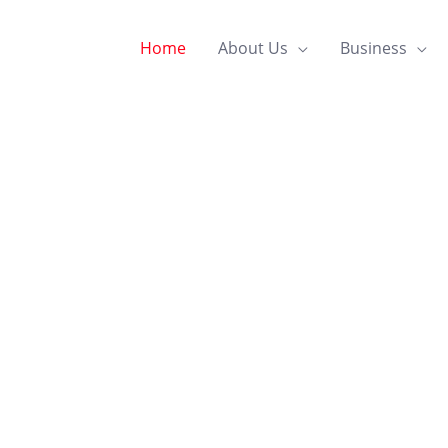
Home
About Us
Business