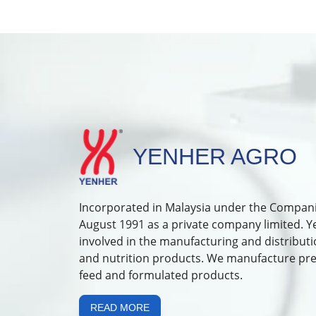
YENHER AGRO
Incorporated in Malaysia under the Compani
August 1991 as a private company limited. 
involved in the manufacturing and distributi
and nutrition products. We manufacture pr
feed and formulated products.
READ MORE