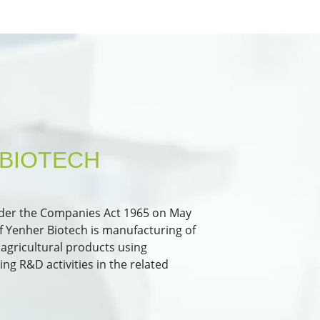
BIOTECH
nder the Companies Act 1965 on May
 of Yenher Biotech is manufacturing of
agricultural products using
g R&D activities in the related