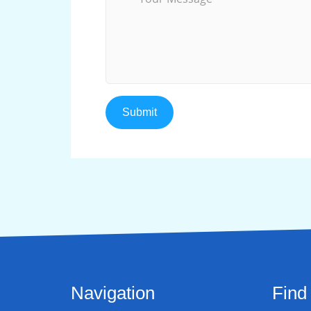
Navigation
Find