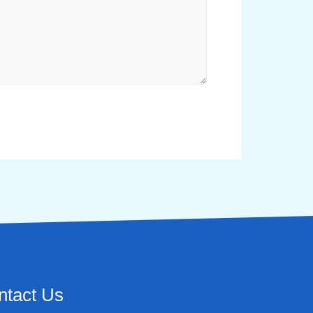
ntact Us