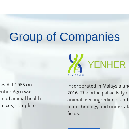
Group of Companies
YENHER 
es Act 1965 on
Incorporated in Malaysia u
Yenher Agro was
2016. The principal activity
on of animal health
animal feed ingredients and 
emixes, complete
biotechnology and undertakin
fields.