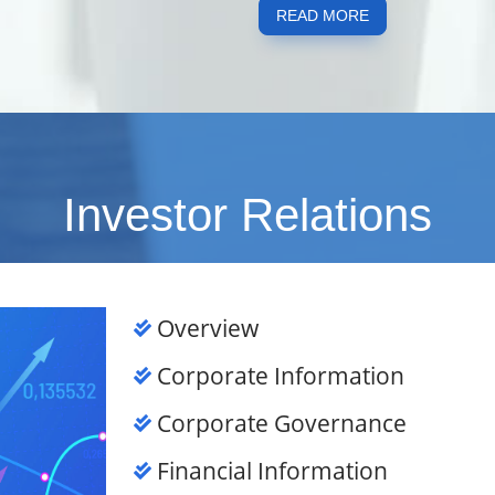
READ MORE
Investor Relations
Overview
Corporate Information
Corporate Governance
Financial Information