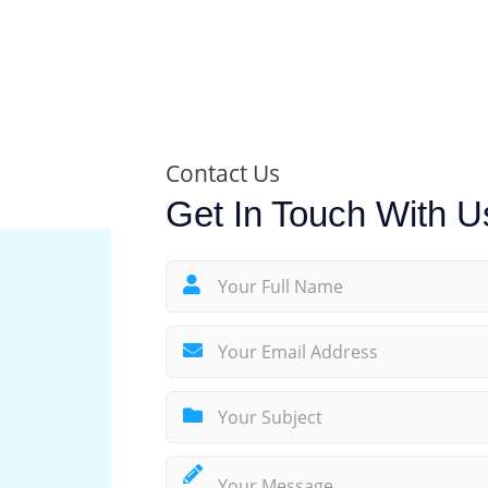
Contact Us
Get In Touch With U