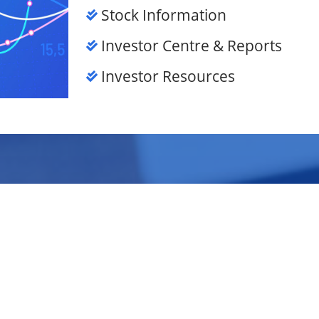
Stock Information
Investor Centre & Reports
Investor Resources