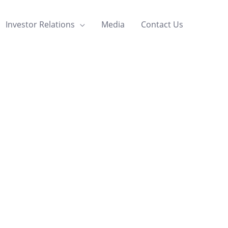
Investor Relations
Media
Contact Us